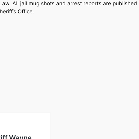
 Law. All jail mug shots and arrest reports are published
riff’s Office.