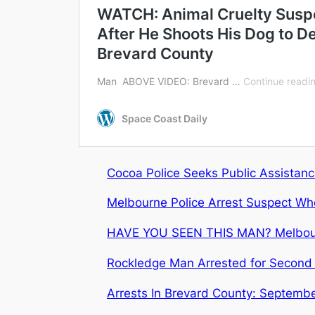
Cocoa Police Seeks Public Assistance
Melbourne Police Arrest Suspect Who 
HAVE YOU SEEN THIS MAN? Melbourne 
Rockledge Man Arrested for Second 
Arrests In Brevard County: Septembe