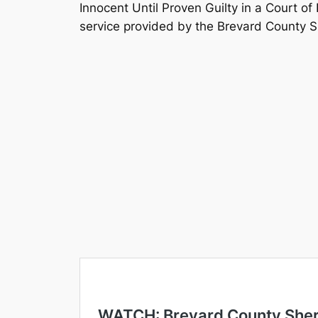
Innocent Until Proven Guilty in a Court of
service provided by the Brevard County She