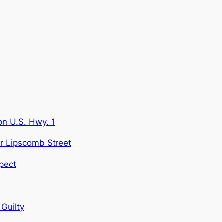
on U.S. Hwy. 1
ar Lipscomb Street
pect
Guilty