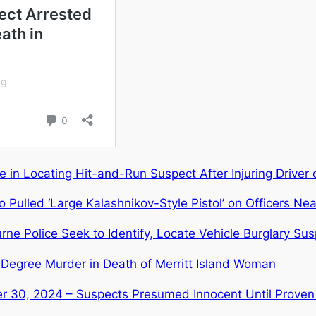
 in Locating Hit-and-Run Suspect After Injuring Driver 
Pulled ‘Large Kalashnikov-Style Pistol’ on Officers Ne
Police Seek to Identify, Locate Vehicle Burglary Sus
Degree Murder in Death of Merritt Island Woman
r 30, 2024 – Suspects Presumed Innocent Until Proven 