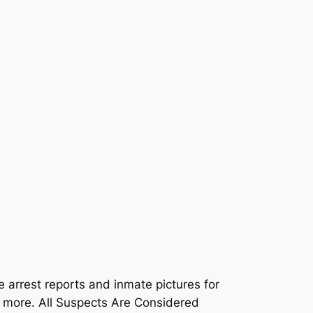
e arrest reports and inmate pictures for
d more. All Suspects Are Considered