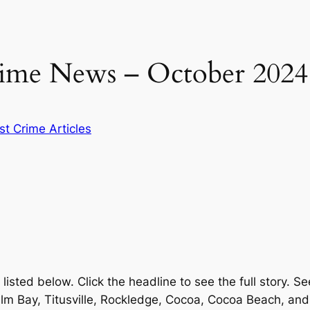
ime News – October 2024
st Crime Articles
sted below. Click the headline to see the full story. Se
Palm Bay, Titusville, Rockledge, Cocoa, Cocoa Beach, an