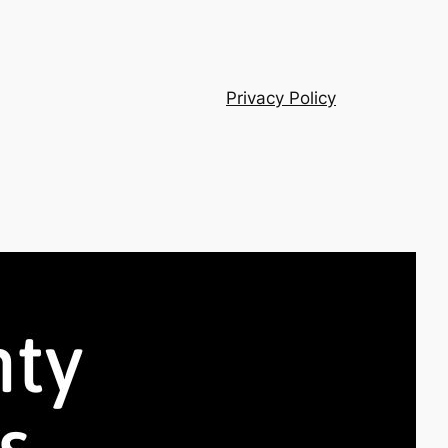
Privacy Policy