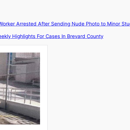
a Worker Arrested After Sending Nude Photo to Minor St
ekly Highlights For Cases In Brevard County