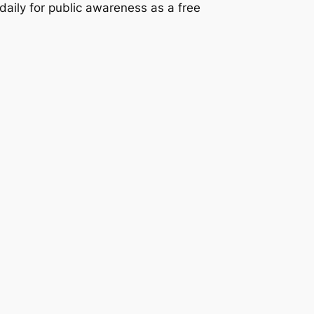
 daily for public awareness as a free