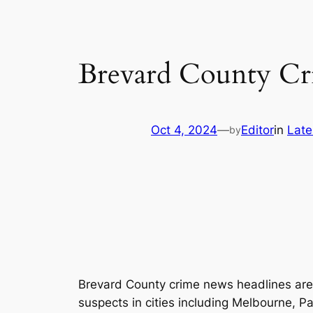
Brevard County Cr
Oct 4, 2024
—
Editor
in
Late
by
Brevard County crime news headlines are li
suspects in cities including Melbourne, 