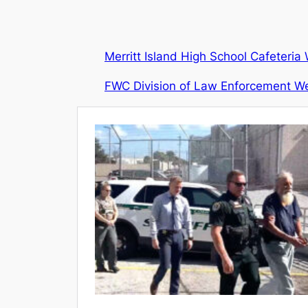
Merritt Island High School Cafeteri
FWC Division of Law Enforcement We