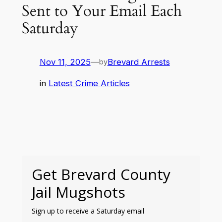
Sent to Your Email Each
Saturday
Nov 11, 2025
—
Brevard Arrests
by
in
Latest Crime Articles
Get Brevard County
Jail Mugshots
Sign up to receive a Saturday email