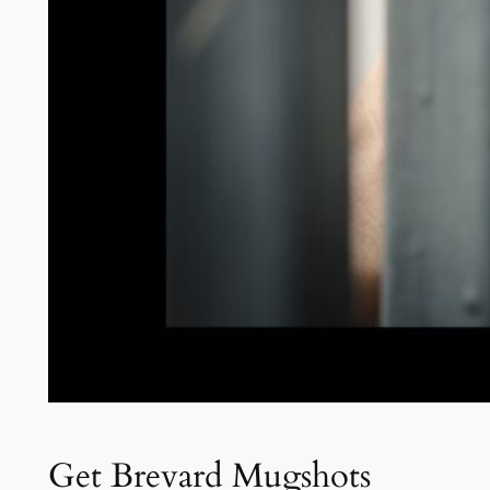
Get Brevard Mugshots