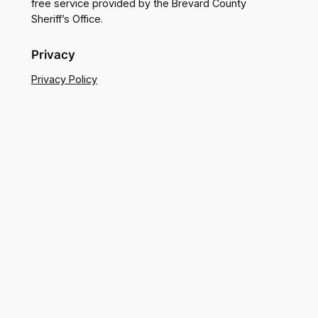
free service provided by the Brevard County
Sheriff’s Office.
Privacy
Privacy Policy