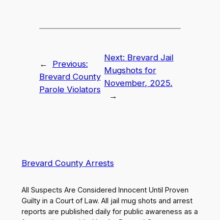
Next:
Brevard Jail
←
Previous:
Mugshots for
Brevard County
November, 2025.
Parole Violators
→
Brevard County Arrests
All Suspects Are Considered Innocent Until Proven
Guilty in a Court of Law. All jail mug shots and arrest
reports are published daily for public awareness as a