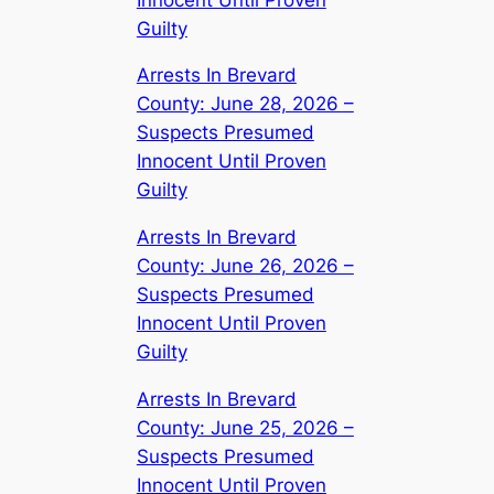
Guilty
Arrests In Brevard
County: June 28, 2026 –
Suspects Presumed
Innocent Until Proven
Guilty
Arrests In Brevard
County: June 26, 2026 –
Suspects Presumed
Innocent Until Proven
Guilty
Arrests In Brevard
County: June 25, 2026 –
Suspects Presumed
Innocent Until Proven