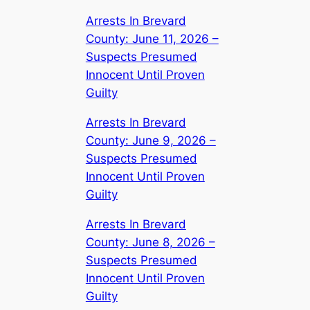
Arrests In Brevard
County: June 11, 2026 –
Suspects Presumed
Innocent Until Proven
Guilty
Arrests In Brevard
County: June 9, 2026 –
Suspects Presumed
Innocent Until Proven
Guilty
Arrests In Brevard
County: June 8, 2026 –
Suspects Presumed
Innocent Until Proven
Guilty