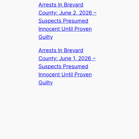
Arrests In Brevard
County: June 2, 2026 –
Suspects Presumed
Innocent Until Proven
Guilty
Arrests In Brevard
County: June 1, 2026 –
Suspects Presumed
Innocent Until Proven
Guilty