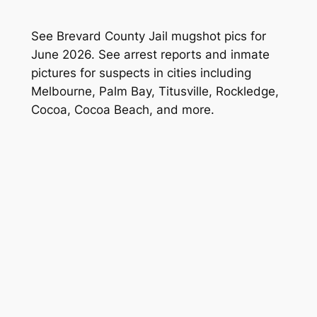
See Brevard County Jail mugshot pics for
June 2026. See arrest reports and inmate
pictures for suspects in cities including
Melbourne, Palm Bay, Titusville, Rockledge,
Cocoa, Cocoa Beach, and more.