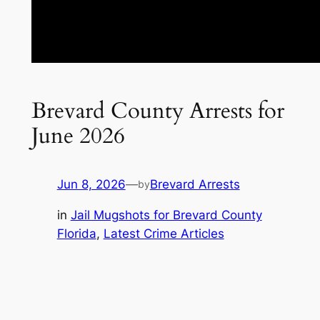
Brevard County Arrests for
June 2026
Jun 8, 2026
—
Brevard Arrests
by
in
Jail Mugshots for Brevard County
Florida
, 
Latest Crime Articles