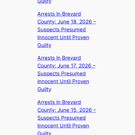
Guilty
Arrests In Brevard
County: June 18, 2026 –
Suspects Presumed
Innocent Until Proven
Guilty
Arrests In Brevard
County: June 17, 2026 –
Suspects Presumed
Innocent Until Proven
Guilty
Arrests In Brevard
County: June 15, 2026 –
Suspects Presumed
Innocent Until Proven
Guilty