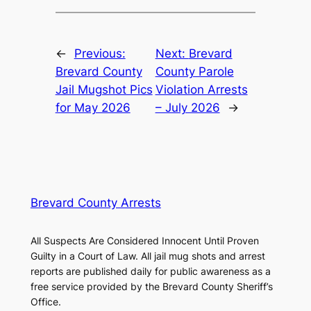
←
Previous:
Next:
Brevard
Brevard County
County Parole
Jail Mugshot Pics
Violation Arrests
for May 2026
– July 2026
→
Brevard County Arrests
All Suspects Are Considered Innocent Until Proven
Guilty in a Court of Law. All jail mug shots and arrest
reports are published daily for public awareness as a
free service provided by the Brevard County Sheriff’s
Office.