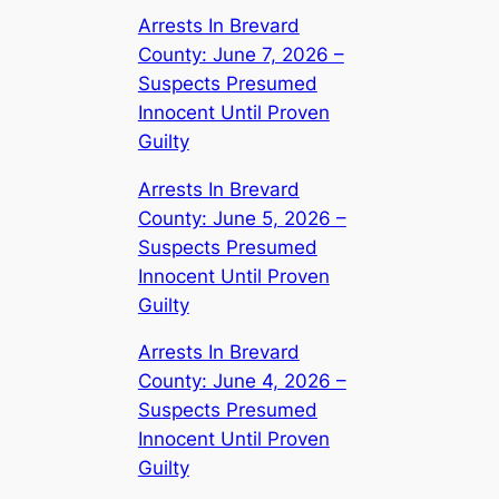
Arrests In Brevard
County: June 7, 2026 –
Suspects Presumed
Innocent Until Proven
Guilty
Arrests In Brevard
County: June 5, 2026 –
Suspects Presumed
Innocent Until Proven
Guilty
Arrests In Brevard
County: June 4, 2026 –
Suspects Presumed
Innocent Until Proven
Guilty