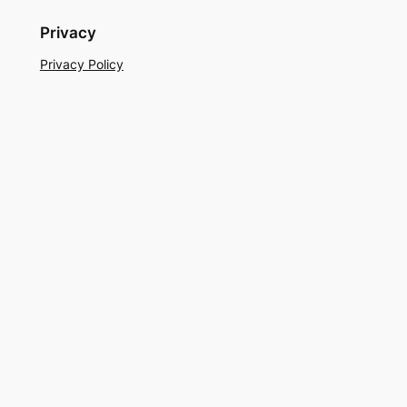
Privacy
Privacy Policy