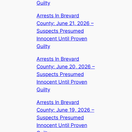
Guilty
Arrests In Brevard
County: June 21, 2026 –
Suspects Presumed
Innocent Until Proven
Guilty
Arrests In Brevard
County: June 20, 2026 –
Suspects Presumed
Innocent Until Proven
Guilty
Arrests In Brevard
County: June 19, 2026 –
Suspects Presumed
Innocent Until Proven