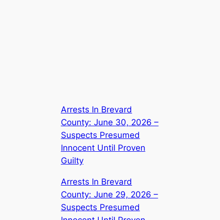
Arrests In Brevard
County: June 30, 2026 –
Suspects Presumed
Innocent Until Proven
Guilty
Arrests In Brevard
County: June 29, 2026 –
Suspects Presumed
Innocent Until Proven