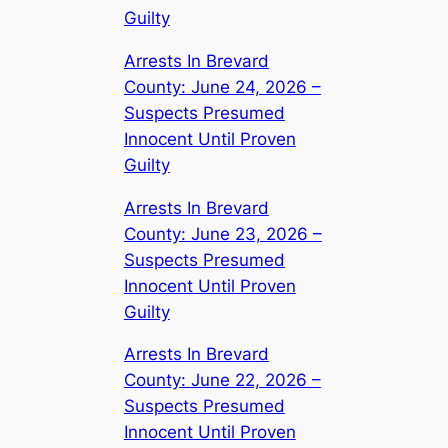
Guilty
Arrests In Brevard
County: June 24, 2026 –
Suspects Presumed
Innocent Until Proven
Guilty
Arrests In Brevard
County: June 23, 2026 –
Suspects Presumed
Innocent Until Proven
Guilty
Arrests In Brevard
County: June 22, 2026 –
Suspects Presumed
Innocent Until Proven