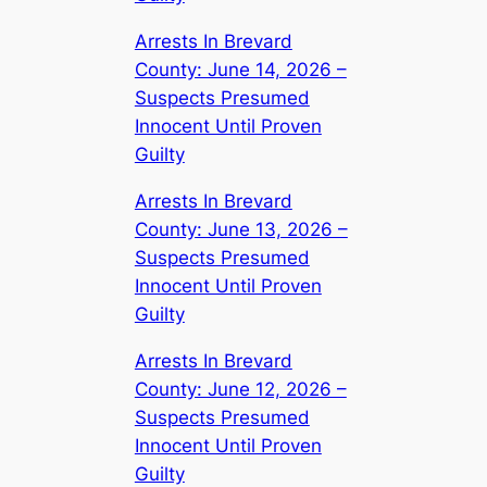
Arrests In Brevard
County: June 14, 2026 –
Suspects Presumed
Innocent Until Proven
Guilty
Arrests In Brevard
County: June 13, 2026 –
Suspects Presumed
Innocent Until Proven
Guilty
Arrests In Brevard
County: June 12, 2026 –
Suspects Presumed
Innocent Until Proven
Guilty