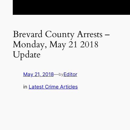
Brevard County Arrests –
Monday, May 21 2018
Update
May 21, 2018
—
Editor
by
in
Latest Crime Articles