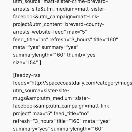
utm_source=matt-sister-crime-brevard-
arrests-site&utm_medium=matt-sister-
facebook&utm_campaign=matt-link-
project&utm_content=brevard-county-
arrests-website-feed” max=”5″
feed_title=”no” refresh=”3_hours” title=”160″
meta=”yes” summary=”yes”
summarylength=”160″ thumb=”yes”
size=”154″ ]
[feedzy-rss
feeds=”http://spacecoastdaily.com/category/mugs
utm_source=sister-site-
mugs&amp;utm_medium=sister-
facebook&amp;utm_campaign=matt-link-
project” max=”5″ feed_title=”no”
refresh=”3_hours” title=”160″ meta=”yes”
summary=”yes” summarylength=”160″