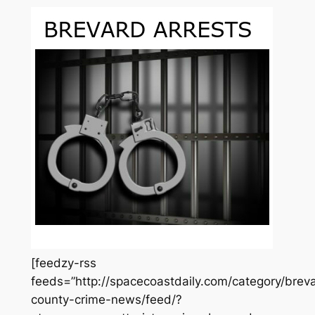
[feedzy-rss
feeds=”http://spacecoastdaily.com/category/brev
county-crime-news/feed/?