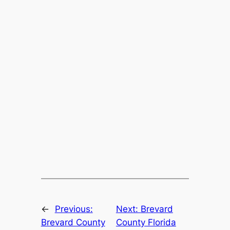
←
Previous:
Next:
Brevard
Brevard County
County Florida