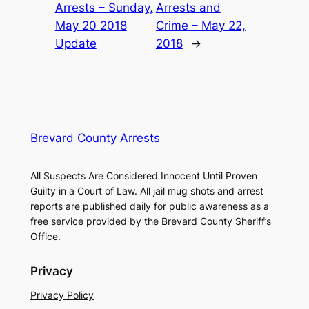
Arrests – Sunday,
Arrests and
May 20 2018
Crime – May 22,
Update
2018
→
Brevard County Arrests
All Suspects Are Considered Innocent Until Proven
Guilty in a Court of Law. All jail mug shots and arrest
reports are published daily for public awareness as a
free service provided by the Brevard County Sheriff’s
Office.
Privacy
Privacy Policy