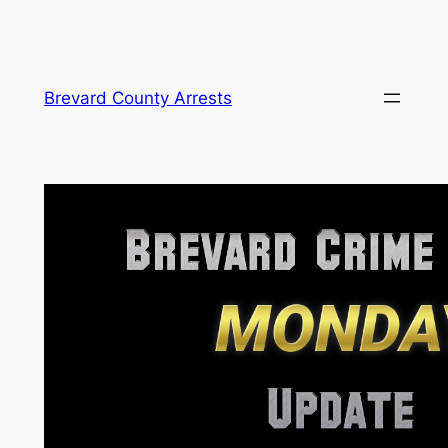
Skip
Brevard County Arrests
to
content