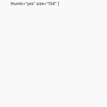
thumb=”yes” size=”154″ ]