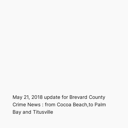
May 21, 2018 update for Brevard County
Crime News : from Cocoa Beach,to Palm
Bay and Titusville