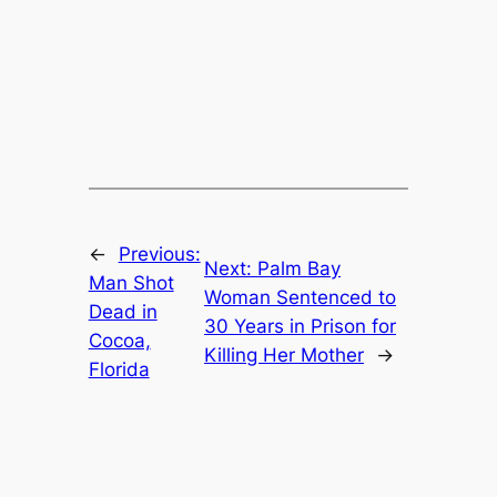
←
Previous:
Next:
Palm Bay
Man Shot
Woman Sentenced to
Dead in
30 Years in Prison for
Cocoa,
Killing Her Mother
→
Florida