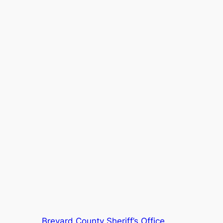
Brevard County Sheriff’s Office