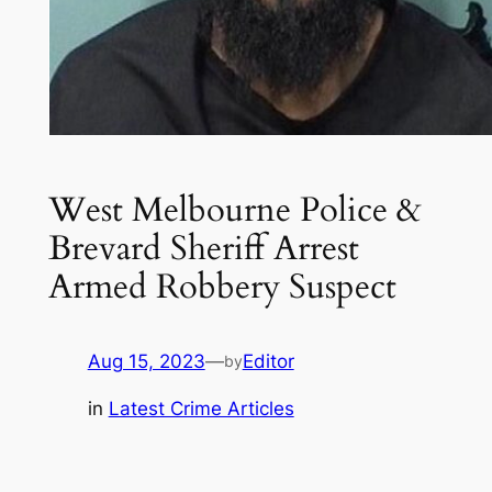
West Melbourne Police &
Brevard Sheriff Arrest
Armed Robbery Suspect
Aug 15, 2023
—
Editor
by
in
Latest Crime Articles