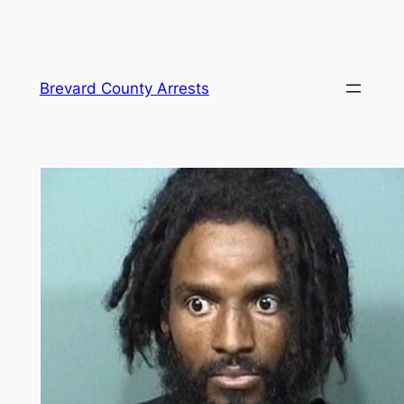
Skip
Brevard County Arrests
to
content