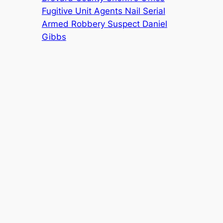
Fugitive Unit Agents Nail Serial
Armed Robbery Suspect Daniel
Gibbs