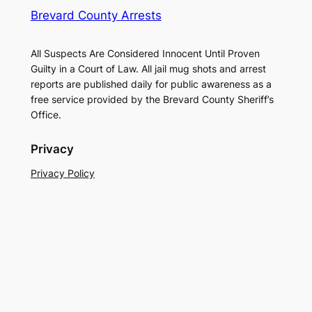
Brevard County Arrests
All Suspects Are Considered Innocent Until Proven
Guilty in a Court of Law. All jail mug shots and arrest
reports are published daily for public awareness as a
free service provided by the Brevard County Sheriff’s
Office.
Privacy
Privacy Policy