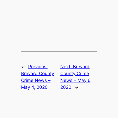
←
Previous:
Next:
Brevard
Brevard County
County Crime
Crime News –
News – May 6,
May 4, 2020
2020
→