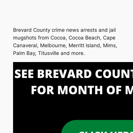
Brevard County crime news arrests and jail
mugshots from Cocoa, Cocoa Beach, Cape
Canaveral, Melbourne, Merritt Island, Mims,
Palm Bay, Titusville and more.