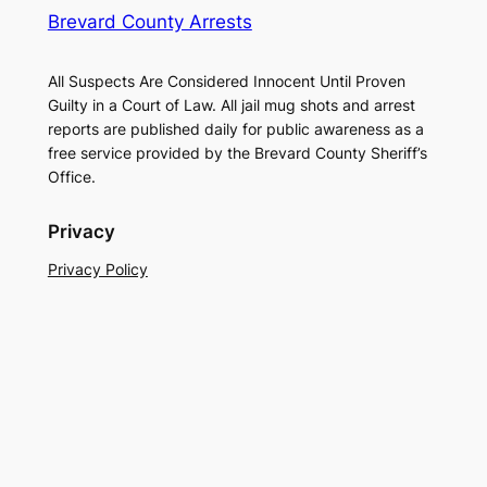
Brevard County Arrests
All Suspects Are Considered Innocent Until Proven
Guilty in a Court of Law. All jail mug shots and arrest
reports are published daily for public awareness as a
free service provided by the Brevard County Sheriff’s
Office.
Privacy
Privacy Policy