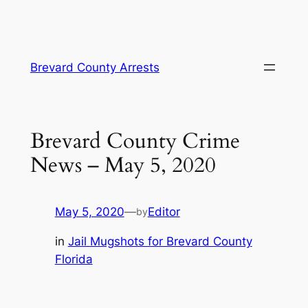
Skip
Brevard County Arrests
to
content
Brevard County Crime
News – May 5, 2020
May 5, 2020
—
Editor
by
in
Jail Mugshots for Brevard County
Florida