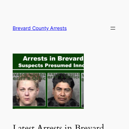
Skip
Brevard County Arrests
to
content
Latest Arrests in Brevard