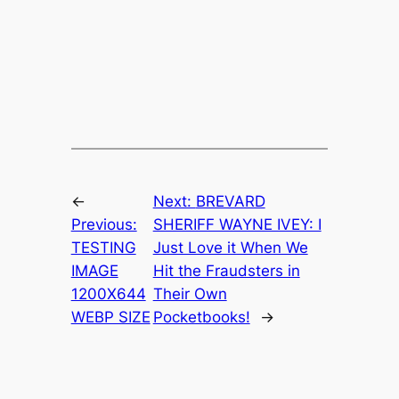
←
Next:
BREVARD
Previous:
SHERIFF WAYNE IVEY: I
TESTING
Just Love it When We
IMAGE
Hit the Fraudsters in
1200X644
Their Own
WEBP SIZE
Pocketbooks!
→