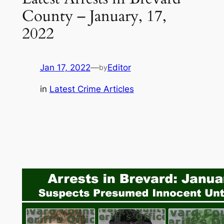
County – January, 17,
2022
Jan 17, 2022
—
Editor
by
in
Latest Crime Articles