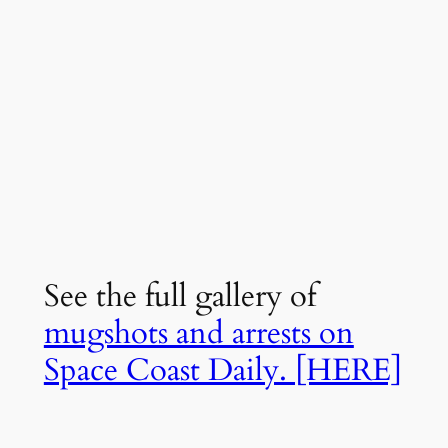
See the full gallery of
mugshots and arrests on
Space Coast Daily. [HERE]