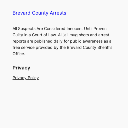
Brevard County Arrests
All Suspects Are Considered Innocent Until Proven
Guilty in a Court of Law. All jail mug shots and arrest
reports are published daily for public awareness as a
free service provided by the Brevard County Sheriff’s
Office.
Privacy
Privacy Policy