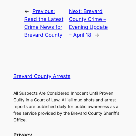
←
Previous:
Next:
Brevard
Read the Latest
County Crime –
Crime News for
Evening Update
Brevard County
– April 18
→
Brevard County Arrests
All Suspects Are Considered Innocent Until Proven
Guilty in a Court of Law. All jail mug shots and arrest
reports are published daily for public awareness as a
free service provided by the Brevard County Sheriff’s
Office.
Privacy