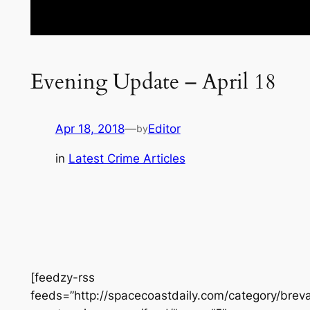
Evening Update – April 18
Apr 18, 2018
—
Editor
by
in
Latest Crime Articles
[feedzy-rss
feeds=”http://spacecoastdaily.com/category/brev