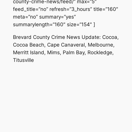
county-crime-news/feed/” max=”5″
feed_title=”no” refresh=”3_hours” title=”160″
meta=”no” summary=”yes”
summarylength=”160″ size=”154″ ]
Brevard County Crime News Update: Cocoa,
Cocoa Beach, Cape Canaveral, Melbourne,
Merritt Island, Mims, Palm Bay, Rockledge,
Titusville