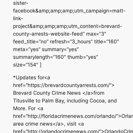
sister-
facebook&amp;amp;amp;utm_campaign=matt-
link-
project&amp;amp;amp;utm_content=brevard-
county-arrests-website-feed” max=”3″
feed_title=”no” refresh=”3_hours” title=”160″
meta=”yes” summary=”yes”
summarylength=”160″ thumb=”yes”
size=”154″ ]
*Updates for<a
href=”https://brevardcountyarrests.com/”>
Brevard County Crime News </a>from
Titusville to Palm Bay, including Cocoa, and
More. For <a
href=”http://floridacrimenews.com/orlando/”>Orla
area crime news</a>, visit <a
href=”http://orlandocrimenews.com/”>OrlandoCr