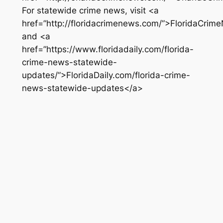
For statewide crime news, visit <a
href=”http://floridacrimenews.com/”>FloridaCri
and <a
href=”https://www.floridadaily.com/florida-
crime-news-statewide-
updates/”>FloridaDaily.com/florida-crime-
news-statewide-updates</a>