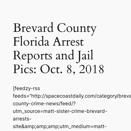
Brevard County
Florida Arrest
Reports and Jail
Pics: Oct. 8, 2018
[feedzy-rss
feeds=”http://spacecoastdaily.com/category/brev
county-crime-news/feed/?
utm_source=matt-sister-crime-brevard-
arrests-
site&amp;amp;amp;utm_medium=matt-