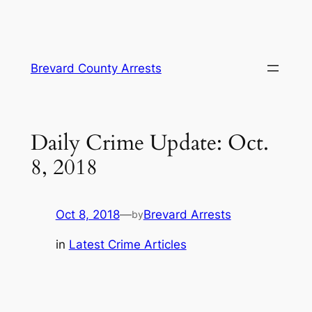
Skip
Brevard County Arrests
to
content
Daily Crime Update: Oct.
8, 2018
Oct 8, 2018
—
Brevard Arrests
by
in
Latest Crime Articles