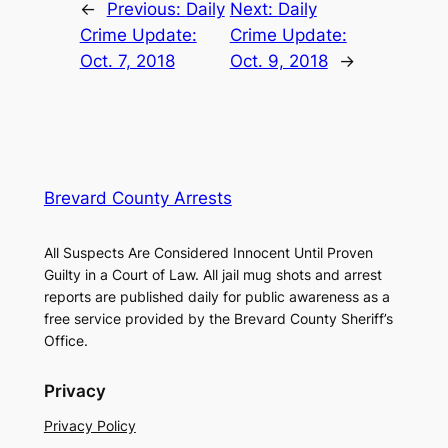
←
Previous:
Daily
Next:
Daily
Crime Update:
Crime Update:
Oct. 7, 2018
Oct. 9, 2018
→
Brevard County Arrests
All Suspects Are Considered Innocent Until Proven
Guilty in a Court of Law. All jail mug shots and arrest
reports are published daily for public awareness as a
free service provided by the Brevard County Sheriff’s
Office.
Privacy
Privacy Policy