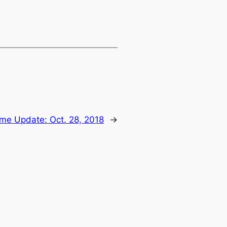
ime Update: Oct. 28, 2018
→