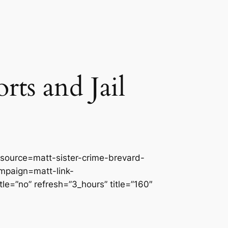
ts and Jail
source=matt-sister-crime-brevard-
paign=matt-link-
=”no” refresh=”3_hours” title=”160″