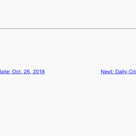
ate: Oct. 26, 2018
Next:
Daily Cr