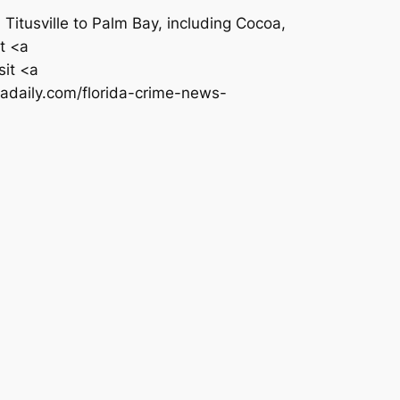
itusville to Palm Bay, including Cocoa,
t <a
it <a
adaily.com/florida-crime-news-