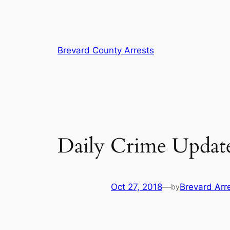
Skip
Brevard County Arrests
to
content
Daily Crime Update
Oct 27, 2018
—
Brevard Arr
by