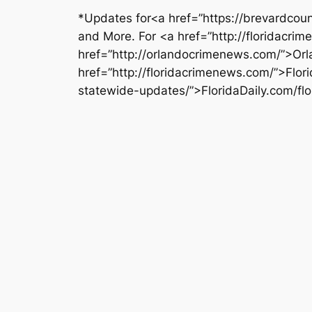
*Updates for<a href=”https://brevardcoun
and More. For <a href=”http://floridacri
href=”http://orlandocrimenews.com/”>Orl
href=”http://floridacrimenews.com/”>Flo
statewide-updates/”>FloridaDaily.com/f