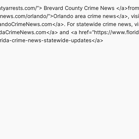
tyarrests.com/”> Brevard County Crime News </a>from T
menews.com/orlando/”>Orlando area crime news</a>, visi
andoCrimeNews.com</a>. For statewide crime news, vis
ridaCrimeNews.com</a> and <a href=”https://www.florid
lorida-crime-news-statewide-updates</a>