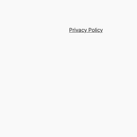
Privacy Policy