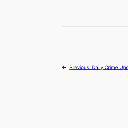
←
Previous:
Daily Crime Upd