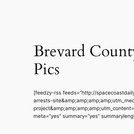
Brevard County 
Pics
[feedzy-rss feeds=”http://spacecoastdai
arrests-site&amp;amp;amp;amp;utm_med
project&amp;amp;amp;amp;utm_content=bre
meta=”yes” summary=”yes” summarylengt