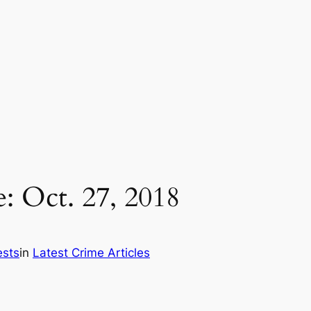
: Oct. 27, 2018
ests
in
Latest Crime Articles