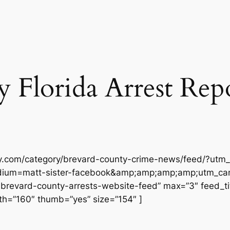
Florida Arrest Repor
ly.com/category/brevard-county-crime-news/feed/?utm_
ium=matt-sister-facebook&amp;amp;amp;amp;utm_cam
vard-county-arrests-website-feed” max=”3″ feed_title
h=”160″ thumb=”yes” size=”154″ ]