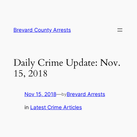
Skip
Brevard County Arrests
to
content
Daily Crime Update: Nov.
15, 2018
Nov 15, 2018
—
Brevard Arrests
by
in
Latest Crime Articles