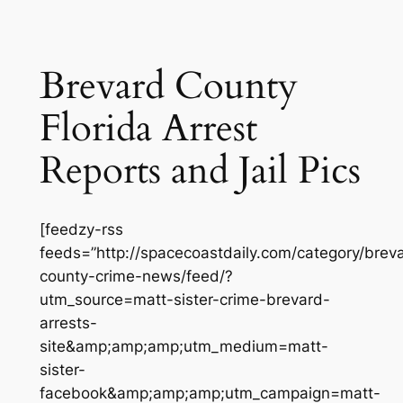
Brevard County
Florida Arrest
Reports and Jail Pics
[feedzy-rss
feeds=”http://spacecoastdaily.com/category/brev
county-crime-news/feed/?
utm_source=matt-sister-crime-brevard-
arrests-
site&amp;amp;amp;utm_medium=matt-
sister-
facebook&amp;amp;amp;utm_campaign=matt-