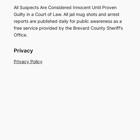
All Suspects Are Considered Innocent Until Proven
Guilty in a Court of Law. All jail mug shots and arrest
reports are published daily for public awareness as a
free service provided by the Brevard County Sheriff’s
Office.
Privacy
Privacy Policy