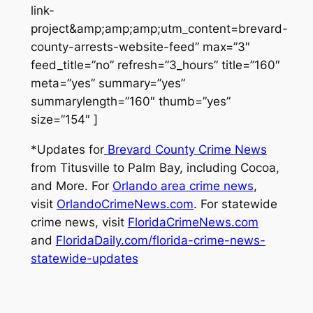
link-
project&amp;amp;amp;utm_content=brevard-
county-arrests-website-feed” max=”3″
feed_title=”no” refresh=”3_hours” title=”160″
meta=”yes” summary=”yes”
summarylength=”160″ thumb=”yes”
size=”154″ ]
*Updates for
Brevard County Crime News
from Titusville to Palm Bay, including Cocoa,
and More. For
Orlando area crime news
,
visit
OrlandoCrimeNews.com
. For statewide
crime news, visit
FloridaCrimeNews.com
and
FloridaDaily.com/florida-crime-news-
statewide-updates