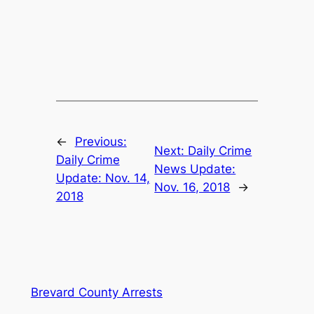
←
Previous:
Next:
Daily Crime
Daily Crime
News Update:
Update: Nov. 14,
Nov. 16, 2018
→
2018
Brevard County Arrests