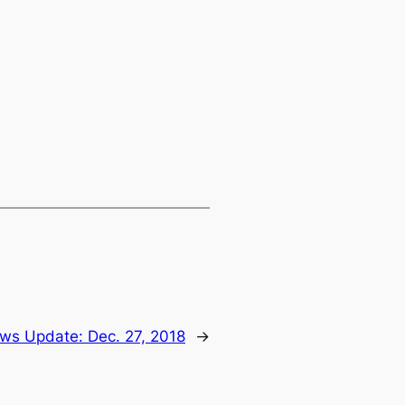
ws Update: Dec. 27, 2018
→