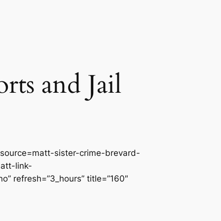
ts and Jail
source=matt-sister-crime-brevard-
tt-link-
” refresh=”3_hours” title=”160″