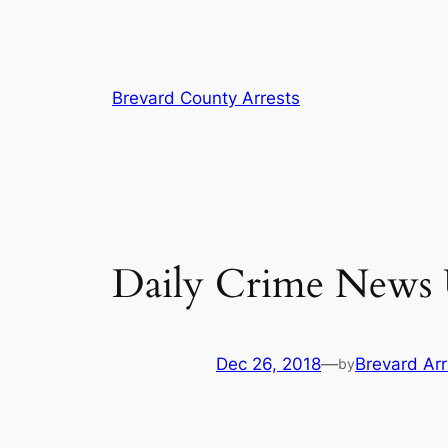
Skip
Brevard County Arrests
to
content
Daily Crime News U
Dec 26, 2018
—
Brevard Arr
by