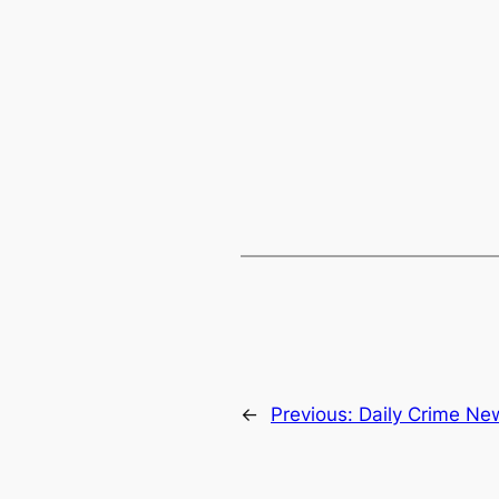
←
Previous:
Daily Crime Ne