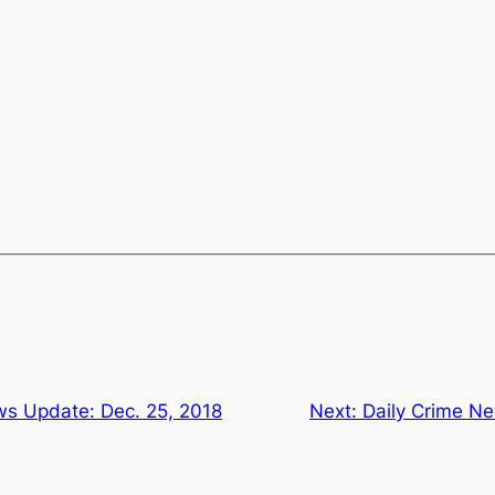
ws Update: Dec. 25, 2018
Next:
Daily Crime Ne