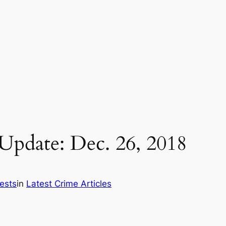
pdate: Dec. 26, 2018
ests
in
Latest Crime Articles