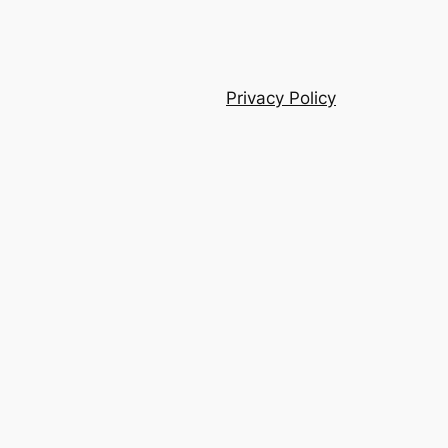
Privacy Policy