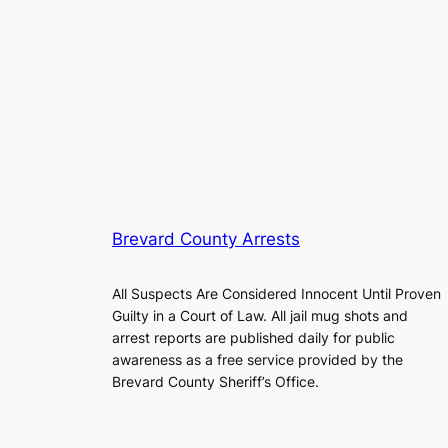
Brevard County Arrests
All Suspects Are Considered Innocent Until Proven
Guilty in a Court of Law. All jail mug shots and
arrest reports are published daily for public
awareness as a free service provided by the
Brevard County Sheriff’s Office.