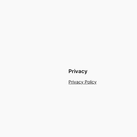
Privacy
Privacy Policy