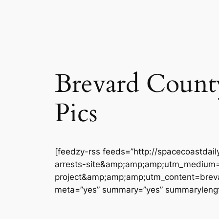
Brevard County 
Pics
[feedzy-rss feeds=”http://spacecoastdai
arrests-site&amp;amp;amp;utm_medium=
project&amp;amp;amp;utm_content=brevard
meta=”yes” summary=”yes” summarylengt