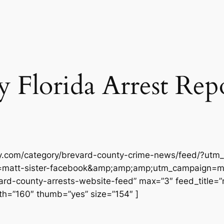
Florida Arrest Repor
ly.com/category/brevard-county-crime-news/feed/?utm_
matt-sister-facebook&amp;amp;amp;utm_campaign=ma
-county-arrests-website-feed” max=”3″ feed_title=”no
h=”160″ thumb=”yes” size=”154″ ]