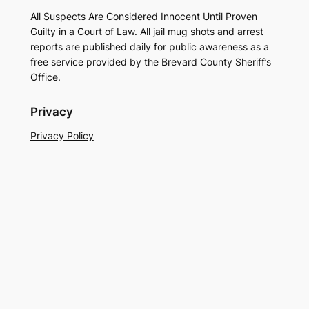
All Suspects Are Considered Innocent Until Proven
Guilty in a Court of Law. All jail mug shots and arrest
reports are published daily for public awareness as a
free service provided by the Brevard County Sheriff’s
Office.
Privacy
Privacy Policy