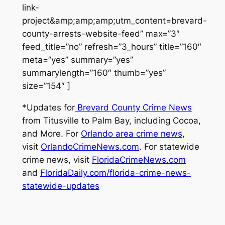
link-
project&amp;amp;amp;utm_content=brevard-
county-arrests-website-feed” max=”3″
feed_title=”no” refresh=”3_hours” title=”160″
meta=”yes” summary=”yes”
summarylength=”160″ thumb=”yes”
size=”154″ ]
*Updates for
Brevard County Crime News
from Titusville to Palm Bay, including Cocoa,
and More. For
Orlando area crime news
,
visit
OrlandoCrimeNews.com
. For statewide
crime news, visit
FloridaCrimeNews.com
and
FloridaDaily.com/florida-crime-news-
statewide-updates