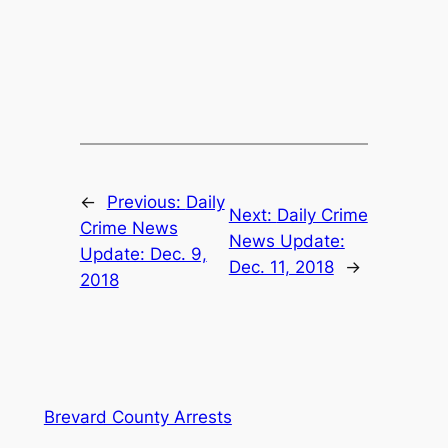
←
Previous:
Daily
Next:
Daily Crime
Crime News
News Update:
Update: Dec. 9,
Dec. 11, 2018
→
2018
Brevard County Arrests