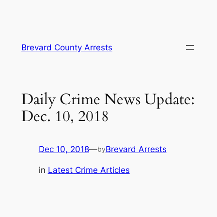
Skip
Brevard County Arrests
to
content
Daily Crime News Update:
Dec. 10, 2018
Dec 10, 2018
—
Brevard Arrests
by
in
Latest Crime Articles