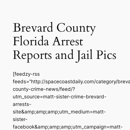
Brevard County
Florida Arrest
Reports and Jail Pics
[feedzy-rss
feeds=”http://spacecoastdaily.com/category/brev
county-crime-news/feed/?
utm_source=matt-sister-crime-brevard-
arrests-
site&amp;amp;amp;utm_medium=matt-
sister-
facebook&amp;amp;amp;utm_campaign=matt-