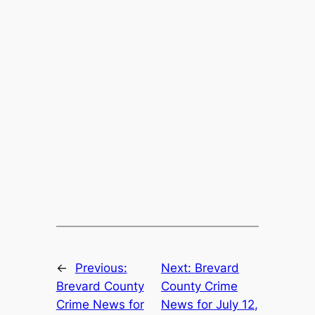
←
Previous:
Next:
Brevard
Brevard County
County Crime
Crime News for
News for July 12,