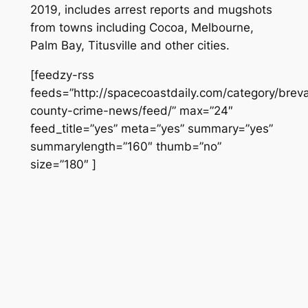
2019, includes arrest reports and mugshots
from towns including Cocoa, Melbourne,
Palm Bay, Titusville and other cities.
[feedzy-rss
feeds=”http://spacecoastdaily.com/category/brev
county-crime-news/feed/” max=”24″
feed_title=”yes” meta=”yes” summary=”yes”
summarylength=”160″ thumb=”no”
size=”180″ ]