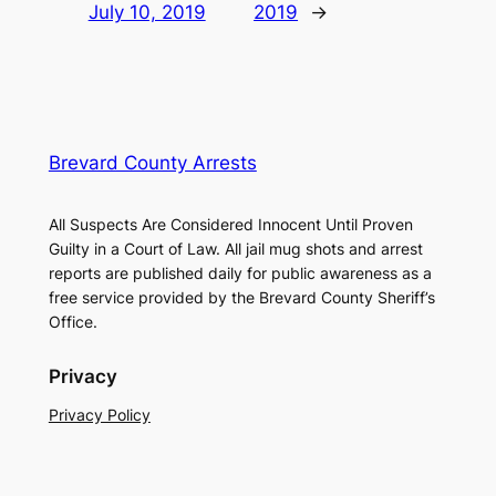
July 10, 2019
2019
→
Brevard County Arrests
All Suspects Are Considered Innocent Until Proven
Guilty in a Court of Law. All jail mug shots and arrest
reports are published daily for public awareness as a
free service provided by the Brevard County Sheriff’s
Office.
Privacy
Privacy Policy