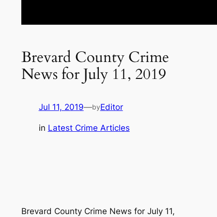
Brevard County Crime
News for July 11, 2019
Jul 11, 2019
—
Editor
by
in
Latest Crime Articles
Brevard County Crime News for July 11,