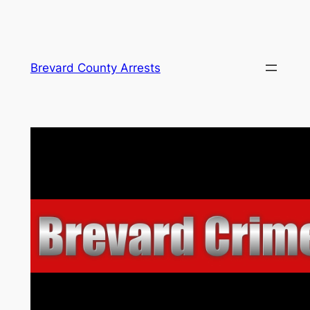
Skip
Brevard County Arrests
to
content