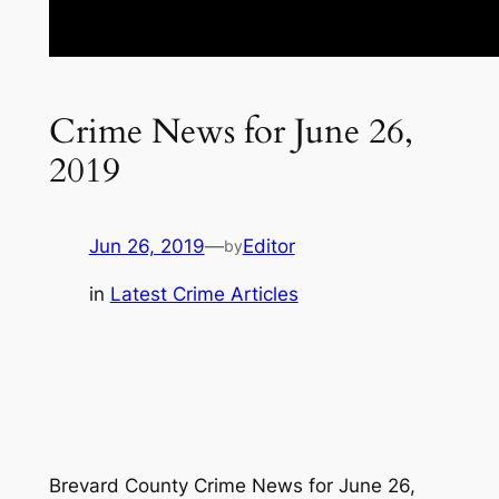
Crime News for June 26,
2019
Jun 26, 2019
—
Editor
by
in
Latest Crime Articles
Brevard County Crime News for June 26,