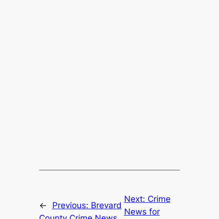
Next:
Crime
←
Previous:
Brevard
News for
County Crime News