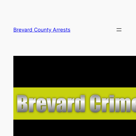
Skip
Brevard County Arrests
to
content