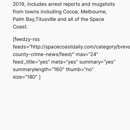
2019, includes arrest reports and mugshots
from towns including Cocoa, Melbourne,
Palm Bay,Titusville and all of the Space
Coast.
[feedzy-rss
feeds=”http://spacecoastdaily.com/category/brev
county-crime-news/feed/” max=”24″
feed_title=”yes” meta=”yes” summary=”yes”
summarylength=”160″ thumb=”no”
size=”180″ ]