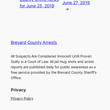
June 27, 2019
for June 25, 2019
→
Brevard County Arrests
All Suspects Are Considered Innocent Until Proven
Guilty in a Court of Law. All jail mug shots and arrest
reports are published daily for public awareness as a
free service provided by the Brevard County Sheriff’s
Office.
Privacy
Privacy Policy