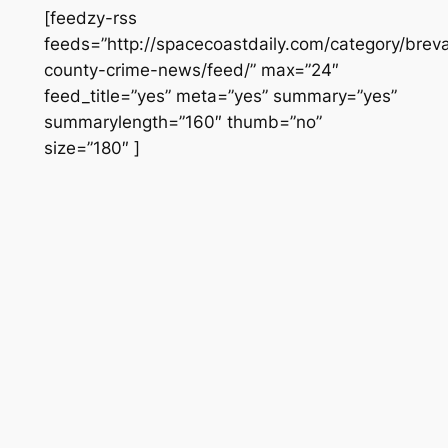
[feedzy-rss
feeds=”http://spacecoastdaily.com/category/brev
county-crime-news/feed/” max=”24″
feed_title=”yes” meta=”yes” summary=”yes”
summarylength=”160″ thumb=”no”
size=”180″ ]