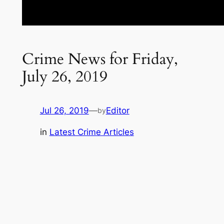
Crime News for Friday,
July 26, 2019
Jul 26, 2019
—
Editor
by
in
Latest Crime Articles