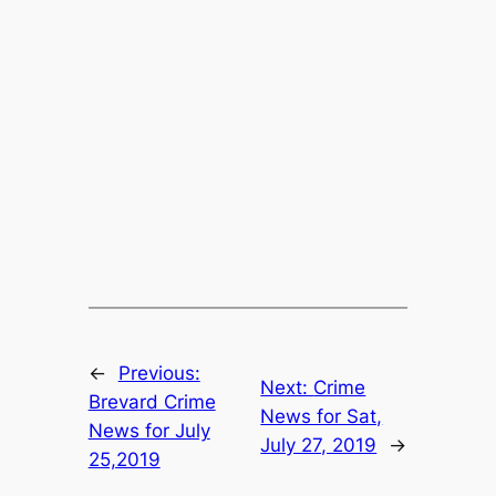
←
Previous:
Next:
Crime
Brevard Crime
News for Sat,
News for July
July 27, 2019
→
25,2019