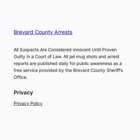
Brevard County Arrests
All Suspects Are Considered Innocent Until Proven
Guilty in a Court of Law. All jail mug shots and arrest
reports are published daily for public awareness as a
free service provided by the Brevard County Sheriff’s
Office.
Privacy
Privacy Policy