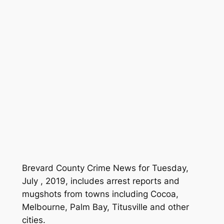
Brevard County Crime News for Tuesday,
July , 2019, includes arrest reports and
mugshots from towns including Cocoa,
Melbourne, Palm Bay, Titusville and other
cities.