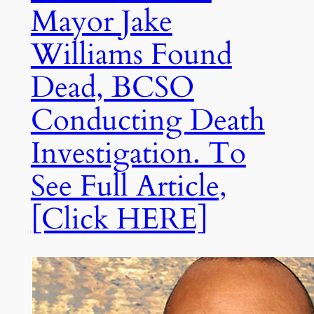
Mayor Jake
Williams Found
Dead, BCSO
Conducting Death
Investigation. To
See Full Article,
[Click HERE]