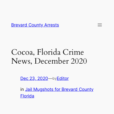
Skip
Brevard County Arrests
to
content
Cocoa, Florida Crime
News, December 2020
Dec 23, 2020
—
Editor
by
in
Jail Mugshots for Brevard County
Florida