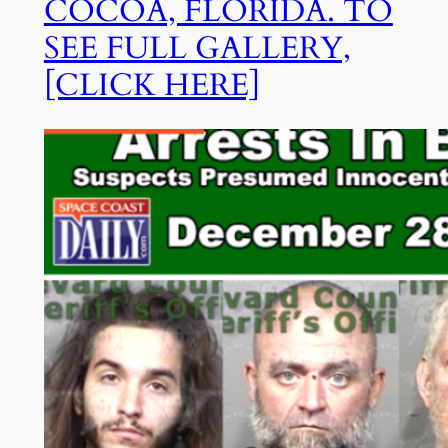
COCOA, FLORIDA. TO
SEE FULL GALLERY,
[CLICK HERE]