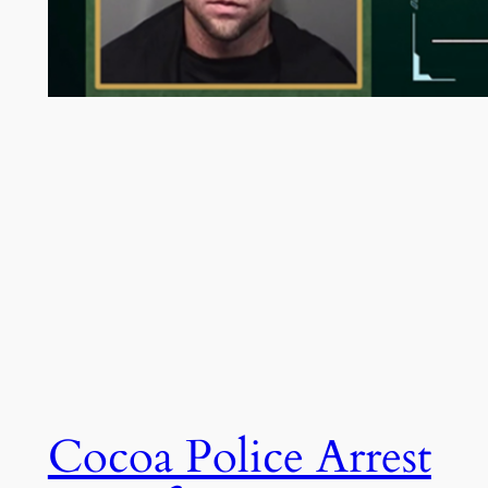
Cocoa Police Arrest