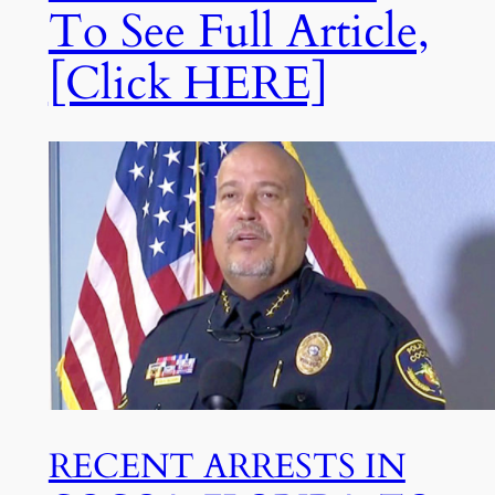
To See Full Article,
[Click HERE]
RECENT ARRESTS IN