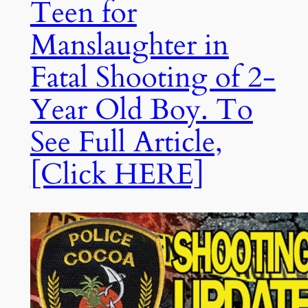
Teen for
Manslaughter in
Fatal Shooting of 2-
Year Old Boy. To
See Full Article,
[Click HERE]