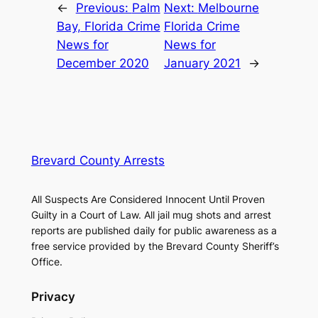
←
Previous:
Palm
Next:
Melbourne
Bay, Florida Crime
Florida Crime
News for
News for
December 2020
January 2021
→
Brevard County Arrests
All Suspects Are Considered Innocent Until Proven
Guilty in a Court of Law. All jail mug shots and arrest
reports are published daily for public awareness as a
free service provided by the Brevard County Sheriff’s
Office.
Privacy