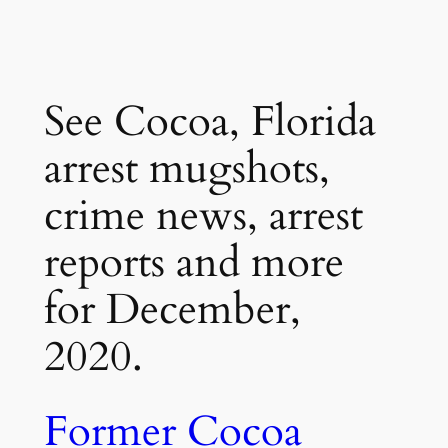
See Cocoa, Florida
arrest mugshots,
crime news, arrest
reports and more
for December,
2020.
Former Cocoa