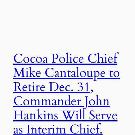
Cocoa Police Chief
Mike Cantaloupe to
Retire Dec. 31,
Commander John
Hankins Will Serve
as Interim Chief.