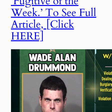
‘Fugitive of the
Week.’ To See Full
Article, [Click
HERE]