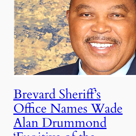
Brevard Sheriff’s
Office Names Wade
Alan Drummond