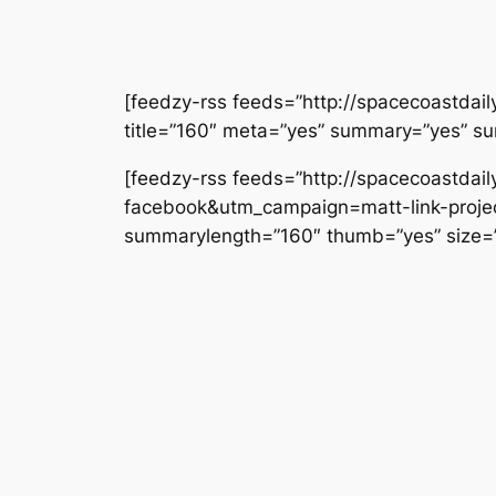
[feedzy-rss feeds=”http://spacecoastdai
title=”160″ meta=”yes” summary=”yes” s
[feedzy-rss feeds=”http://spacecoastda
facebook&utm_campaign=matt-link-project
summarylength=”160″ thumb=”yes” size=”