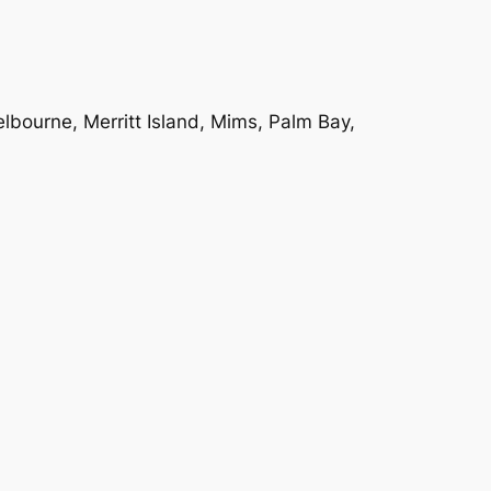
bourne, Merritt Island, Mims, Palm Bay,