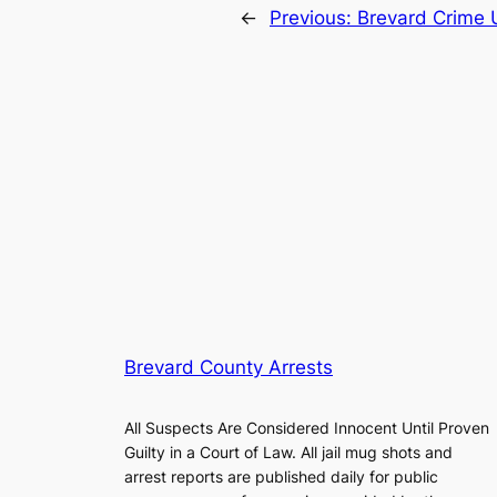
←
Previous:
Brevard Crime 
Brevard County Arrests
All Suspects Are Considered Innocent Until Proven
Guilty in a Court of Law. All jail mug shots and
arrest reports are published daily for public