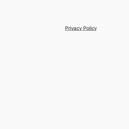
Privacy Policy