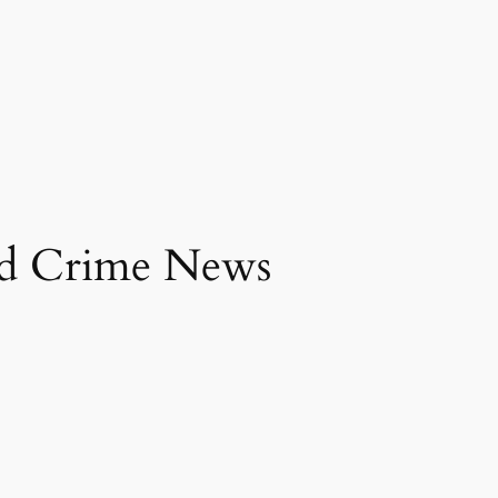
and Crime News