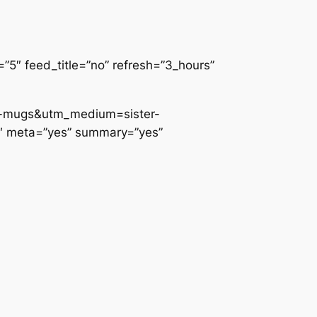
5″ feed_title=”no” refresh=”3_hours”
te-mugs&utm_medium=sister-
0″ meta=”yes” summary=”yes”