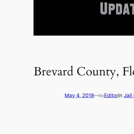
Brevard County, Fl
May 4, 2018
—
Editor
in
Jail
by