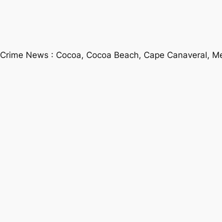
 Crime News : Cocoa, Cocoa Beach, Cape Canaveral, Mel