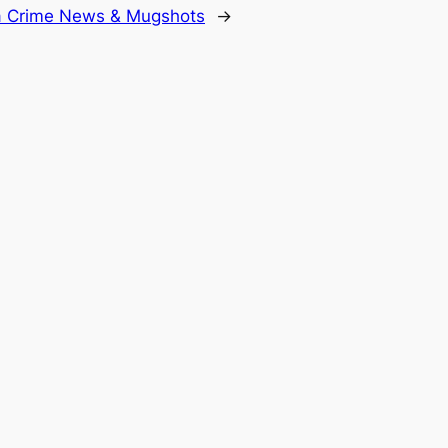
da Crime News & Mugshots
→