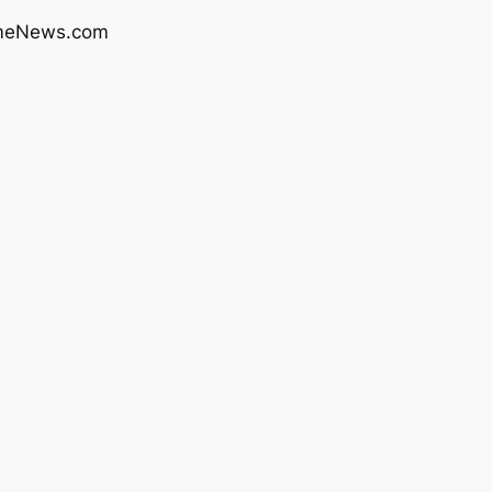
rimeNews.com