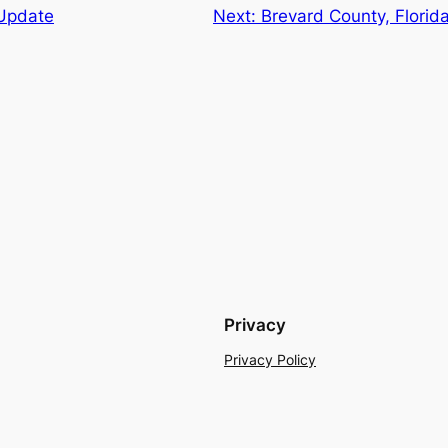
Update
Next:
Brevard County, Flori
Privacy
Privacy Policy