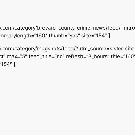
ly.com/category/brevard-county-crime-news/feed/” max=”
ummarylength=”160″ thumb=”yes” size=”154″ ]
ily.com/category/mugshots/feed/?utm_source=sister-si
” max=”5″ feed_title=”no” refresh=”3_hours” title=”16
154″ ]