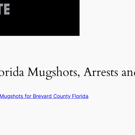
orida Mugshots, Arrests 
 Mugshots for Brevard County Florida