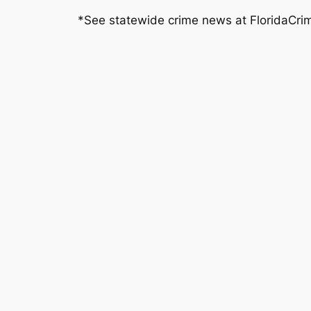
*See statewide crime news at FloridaC