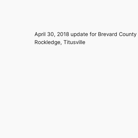
April 30, 2018 update for Brevard County
Rockledge, Titusville